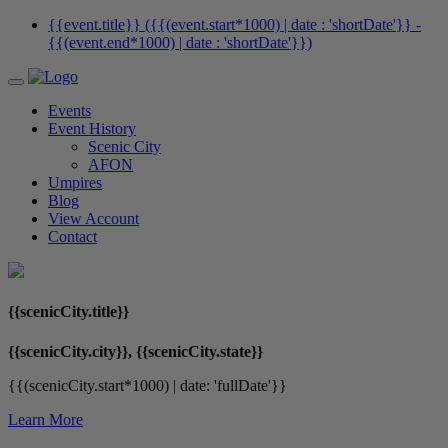
{{event.title}} ({{(event.start*1000) | date : 'shortDate'}}
-
{{(event.end*1000) | date : 'shortDate'}}
)
Events
Event History
Scenic City
AFON
Umpires
Blog
View Account
Contact
{{scenicCity.title}}
{{scenicCity.city}}, {{scenicCity.state}}
{{(scenicCity.start*1000) | date: 'fullDate'}}
Learn More