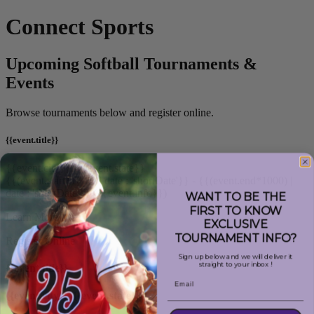
Connect Sports
Upcoming Softball Tournaments &
Events
Browse tournaments below and register online.
{{event.title}}
{{event.city}}, {{event.state}}
{{(event.start*1000) | date : 'shortDate'}} - {{(event.end*1000) |
date : 'shortDate'}}
({{event.info}})
WANT TO BE THE
FIRST TO KNOW
Learn More
EXCLUSIVE
TOURNAMENT INFO?
Register Online
Sign up below and we will deliver it
straight to your inbox !
{{event.title}}
Email
{{event.city}}, {{event.state}}