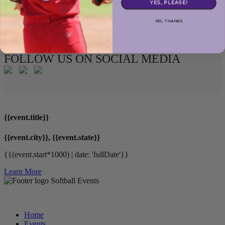
YES, PLEASE!
{{(event.start*1000) | date: 'fullDate'}}
Learn More
NO, THANKS
FOLLOW US ON SOCIAL MEDIA
{{event.title}}
{{event.city}}, {{event.state}}
{{(event.start*1000) | date: 'fullDate'}}
Learn More
Softball Events
Home
Events