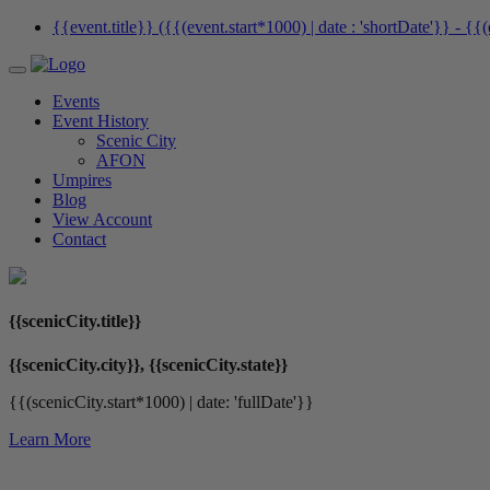
{{event.title}} ({{(event.start*1000) | date : 'shortDate'}}
- {{(
Events
Event History
Scenic City
AFON
Umpires
Blog
View Account
Contact
{{scenicCity.title}}
{{scenicCity.city}}, {{scenicCity.state}}
{{(scenicCity.start*1000) | date: 'fullDate'}}
Learn More