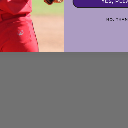
YES, PLE
NO, THAN