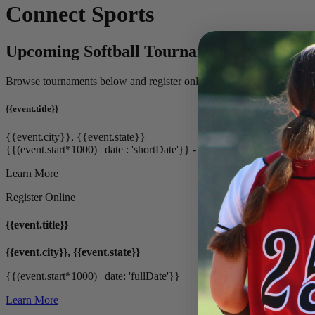
Connect Sports
Upcoming Softball Tournaments & Events
Browse tournaments below and register online.
{{event.title}}
{{event.city}}, {{event.state}}
{{(event.start*1000) | date : 'shortDate'}} - {{(event.end*1000) | date
Learn More
Register Online
{{event.title}}
{{event.city}}, {{event.state}}
{{(event.start*1000) | date: 'fullDate'}}
Learn More