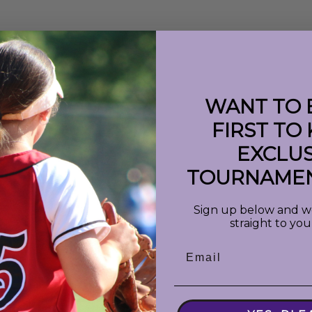
WANT TO 
FIRST TO
EXCLUS
 : 'shortDate'}}
({{event.info}})
TOURNAMEN
Sign up below and we 
straight to you
Email