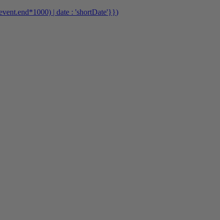
event.end*1000) | date : 'shortDate'}}
)