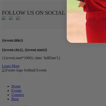
FOLLOW US ON SOCIAL MEDIA
{{event.title}}
{{event.city}}, {{event.state}}
{{(event.start*1000) | date: 'fullDate'}}
Learn More
Softball Events
Home
Events
Umpires
Blog