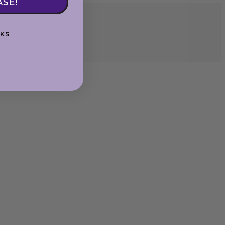
ASE!
KS