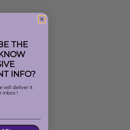
BE THE
 KNOW
IVE
T INFO?
will deliver it
r inbox !