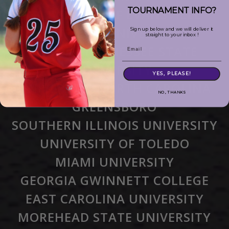
TOURNAMENT INFO?
UNIVERSITY OF EVANSVILLE
FURMAN UNIVERSITY
Sign up below and we will deliver it
straight to your inbox !
MIDDLE TENNESSEE STATE
Email
UNIVERSITY
YES, PLEASE!
UNIVERSITY NORTH CAROLINA
NO, THANKS
GREENSBORO
SOUTHERN ILLINOIS UNIVERSITY
UNIVERSITY OF TOLEDO
MIAMI UNIVERSITY
GEORGIA GWINNETT COLLEGE
EAST CAROLINA UNIVERSITY
MOREHEAD STATE UNIVERSITY