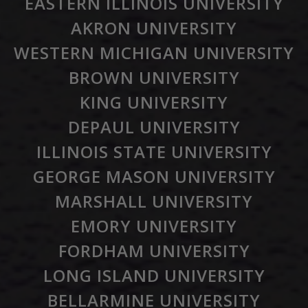
EASTERN ILLINOIS UNIVERSITY
AKRON UNIVERSITY
WESTERN MICHIGAN UNIVERSITY
BROWN UNIVERSITY
KING UNIVERSITY
DEPAUL UNIVERSITY
ILLINOIS STATE UNIVERSITY
GEORGE MASON UNIVERSITY
MARSHALL UNIVERSITY
EMORY UNIVERSITY
FORDHAM UNIVERSITY
LONG ISLAND UNIVERSITY
BELLARMINE UNIVERSITY