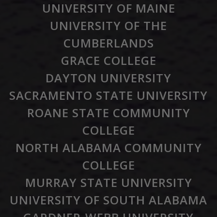
UNIVERSITY OF MAINE
UNIVERSITY OF THE
CUMBERLANDS
GRACE COLLEGE
DAYTON UNIVERSITY
SACRAMENTO STATE UNIVERSITY
ROANE STATE COMMUNITY
COLLEGE
NORTH ALABAMA COMMUNITY
COLLEGE
MURRAY STATE UNIVERSITY
UNIVERSITY OF SOUTH ALABAMA