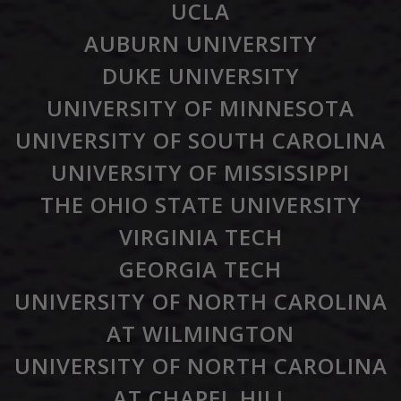
UCLA
AUBURN UNIVERSITY
DUKE UNIVERSITY
UNIVERSITY OF MINNESOTA
UNIVERSITY OF SOUTH CAROLINA
UNIVERSITY OF MISSISSIPPI
THE OHIO STATE UNIVERSITY
VIRGINIA TECH
GEORGIA TECH
UNIVERSITY OF NORTH CAROLINA
AT WILMINGTON
UNIVERSITY OF NORTH CAROLINA
AT CHAPEL HILL