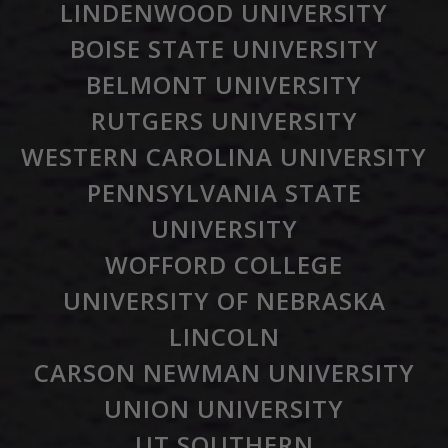
LINDENWOOD UNIVERSITY
BOISE STATE UNIVERSITY
BELMONT UNIVERSITY
RUTGERS UNIVERSITY
WESTERN CAROLINA UNIVERSITY
PENNSYLVANIA STATE
UNIVERSITY
WOFFORD COLLEGE
UNIVERSITY OF NEBRASKA
LINCOLN
CARSON NEWMAN UNIVERSITY
UNION UNIVERSITY
UT SOUTHERN