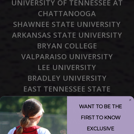
UNIVERSITY OF TENNESSEE AT
CHATTANOOGA
SHAWNEE STATE UNIVERSITY
ARKANSAS STATE UNIVERSITY
BRYAN COLLEGE
VALPARAISO UNIVERSITY
LEE UNIVERSITY
BRADLEY UNIVERSITY
EAST TENNESSEE STATE
UNIVERSITY
WANT TO BE THE
EASTERN KENTUCKY UNIVERSITY
FIRST TO KNOW
THE GEORGE WASHINGTON
EXCLUSIVE
UNIVERSITY