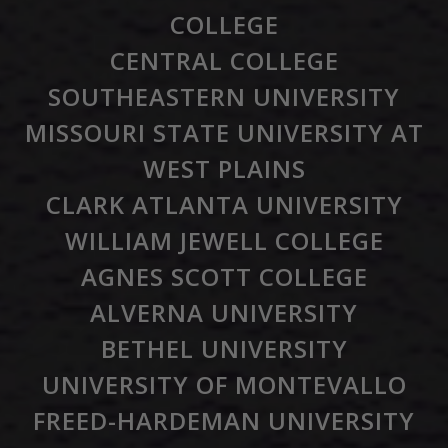
COLLEGE
CENTRAL COLLEGE
SOUTHEASTERN UNIVERSITY
MISSOURI STATE UNIVERSITY AT
WEST PLAINS
CLARK ATLANTA UNIVERSITY
WILLIAM JEWELL COLLEGE
AGNES SCOTT COLLEGE
ALVERNA UNIVERSITY
BETHEL UNIVERSITY
UNIVERSITY OF MONTEVALLO
FREED-HARDEMAN UNIVERSITY