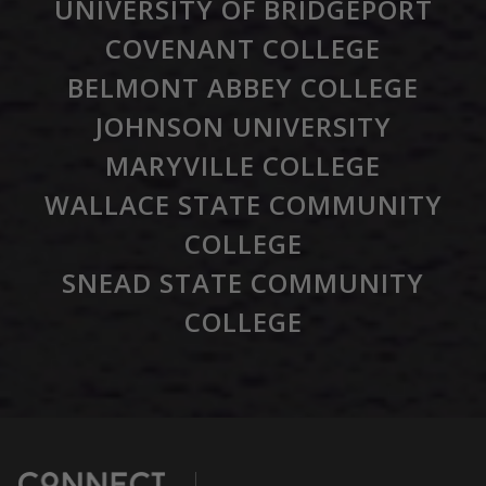
UNIVERSITY OF BRIDGEPORT
COVENANT COLLEGE
BELMONT ABBEY COLLEGE
JOHNSON UNIVERSITY
MARYVILLE COLLEGE
WALLACE STATE COMMUNITY
COLLEGE
SNEAD STATE COMMUNITY
COLLEGE