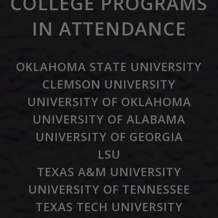
COLLEGE PROGRAMS
IN ATTENDANCE
OKLAHOMA STATE UNIVERSITY
CLEMSON UNIVERSITY
UNIVERSITY OF OKLAHOMA
UNIVERSITY OF ALABAMA
UNIVERSITY OF GEORGIA
LSU
TEXAS A&M UNIVERSITY
UNIVERSITY OF TENNESSEE
TEXAS TECH UNIVERSITY