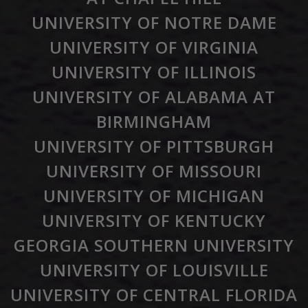
UNIVERSITY OF NOTRE DAME
UNIVERSITY OF VIRGINIA
UNIVERSITY OF ILLINOIS
UNIVERSITY OF ALABAMA AT
BIRMINGHAM
UNIVERSITY OF PITTSBURGH
UNIVERSITY OF MISSOURI
UNIVERSITY OF MICHIGAN
UNIVERSITY OF KENTUCKY
GEORGIA SOUTHERN UNIVERSITY
UNIVERSITY OF LOUISVILLE
UNIVERSITY OF CENTRAL FLORIDA