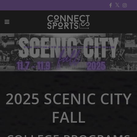
2025 SCENIC CITY
FALL