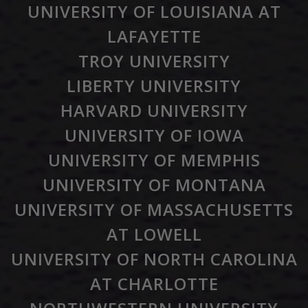
UNIVERSITY OF LOUISIANA AT
LAFAYETTE
TROY UNIVERSITY
LIBERTY UNIVERSITY
HARVARD UNIVERSITY
UNIVERSITY OF IOWA
UNIVERSITY OF MEMPHIS
UNIVERSITY OF MONTANA
UNIVERSITY OF MASSACHUSETTS
AT LOWELL
UNIVERSITY OF NORTH CAROLINA
AT CHARLOTTE