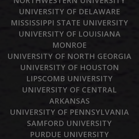
NORTHWESTERN UNIVERSITY
UNIVERSITY OF DELAWARE
MISSISSIPPI STATE UNIVERSITY
UNIVERSITY OF LOUISIANA
MONROE
UNIVERSITY OF NORTH GEORGIA
UNIVERSITY OF HOUSTON
LIPSCOMB UNIVERSITY
UNIVERSITY OF CENTRAL
ARKANSAS
UNIVERSITY OF PENNSYLVANIA
SAMFORD UNIVERSITY
PURDUE UNIVERSITY