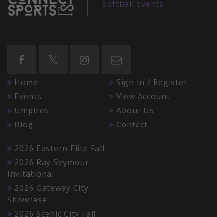
Softball Events
Home
Sign In / Register
Events
View Account
Umpires
About Us
Blog
Contact
2026 Eastern Elite Fall
2026 Ray Seymour
Invitational
2026 Gateway City
Showcase
2026 Scenic City Fall