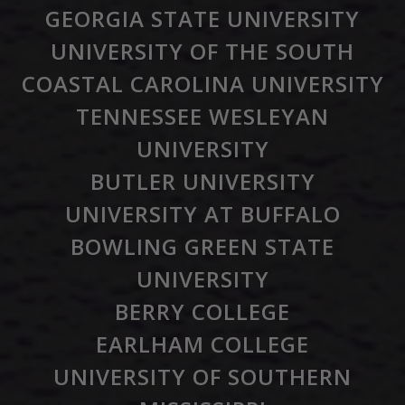
GEORGIA STATE UNIVERSITY
UNIVERSITY OF THE SOUTH
COASTAL CAROLINA UNIVERSITY
TENNESSEE WESLEYAN
UNIVERSITY
BUTLER UNIVERSITY
UNIVERSITY AT BUFFALO
BOWLING GREEN STATE
UNIVERSITY
BERRY COLLEGE
EARLHAM COLLEGE
UNIVERSITY OF SOUTHERN