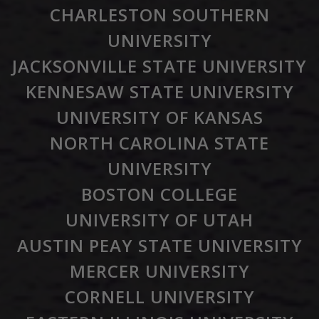
CHARLESTON SOUTHERN
UNIVERSITY
JACKSONVILLE STATE UNIVERSITY
KENNESAW STATE UNIVERSITY
UNIVERSITY OF KANSAS
NORTH CAROLINA STATE
UNIVERSITY
BOSTON COLLEGE
UNIVERSITY OF UTAH
AUSTIN PEAY STATE UNIVERSITY
MERCER UNIVERSITY
CORNELL UNIVERSITY