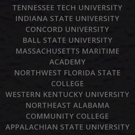
TENNESSEE TECH UNIVERSITY
INDIANA STATE UNIVERSITY
CONCORD UNIVERSITY
BALL STATE UNIVERSITY
MASSACHUSETTS MARITIME
ACADEMY
NORTHWEST FLORIDA STATE
COLLEGE
WESTERN KENTUCKY UNIVERSITY
NORTHEAST ALABAMA
COMMUNITY COLLEGE
APPALACHIAN STATE UNIVERSITY