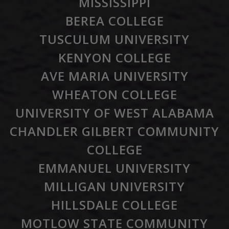
MISSISSIPPI
BEREA COLLEGE
TUSCULUM UNIVERSITY
KENYON COLLEGE
AVE MARIA UNIVERSITY
WHEATON COLLEGE
UNIVERSITY OF WEST ALABAMA
CHANDLER GILBERT COMMUNITY
COLLEGE
EMMANUEL UNIVERSITY
MILLIGAN UNIVERSITY
HILLSDALE COLLEGE
MOTLOW STATE COMMUNITY