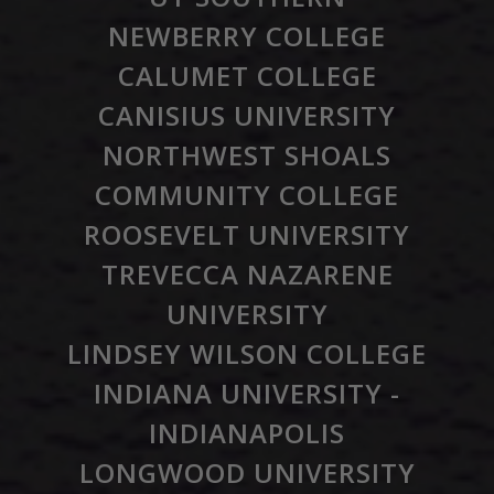
NEWBERRY COLLEGE
CALUMET COLLEGE
CANISIUS UNIVERSITY
NORTHWEST SHOALS
COMMUNITY COLLEGE
ROOSEVELT UNIVERSITY
TREVECCA NAZARENE
UNIVERSITY
LINDSEY WILSON COLLEGE
INDIANA UNIVERSITY -
INDIANAPOLIS
LONGWOOD UNIVERSITY