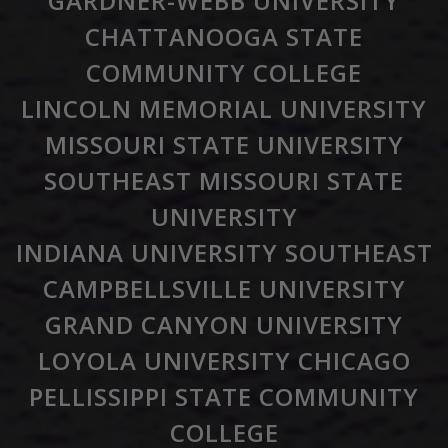
GARDNER-WEBB UNIVERSITY
CHATTANOOGA STATE
COMMUNITY COLLEGE
LINCOLN MEMORIAL UNIVERSITY
MISSOURI STATE UNIVERSITY
SOUTHEAST MISSOURI STATE
UNIVERSITY
INDIANA UNIVERSITY SOUTHEAST
CAMPBELLSVILLE UNIVERSITY
GRAND CANYON UNIVERSITY
LOYOLA UNIVERSITY CHICAGO
PELLISSIPPI STATE COMMUNITY
COLLEGE