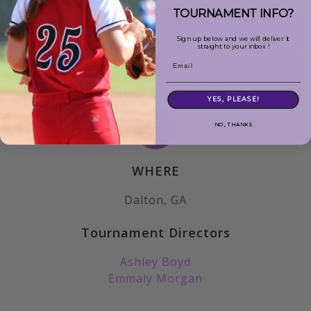
TOURNAMENT INFO?
Schedule is Live
Sign up below and we will deliver it
straight to your inbox !
Email
Attending Teams List
YES, PLEASE!
NO, THANKS
WHERE
Dalton, GA
Tournament Directors
Ashley Boyd
Emmaly Morgan