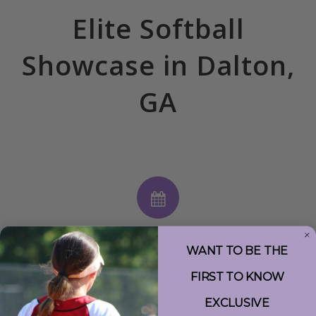
Elite Softball
Showcase in Dalton,
GA
DATES
WANT TO BE THE
th
Friday, November 7
FIRST TO KNOW
th
to Sunday, November 9
, 2025
th
EXCLUSIVE
(Fri. Nov 7
Optional)