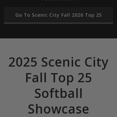
Go To Scenic City Fall 2026 Top 25
2025 Scenic City
Fall Top 25
Softball
Showcase