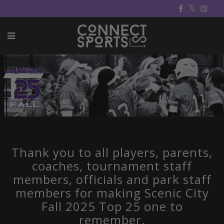
Thank you to all players, parents,
coaches, tournament staff
members, officials and park staff
members for making Scenic City
Fall 2025 Top 25 one to
remember.