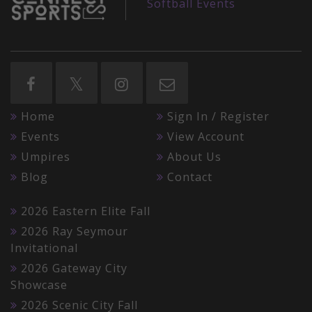
Softball Events
Home
Sign In / Register
Events
View Account
Umpires
About Us
Blog
Contact
2026 Eastern Elite Fall
2026 Ray Seymour
Invitational
2026 Gateway City
Showcase
2026 Scenic City Fall