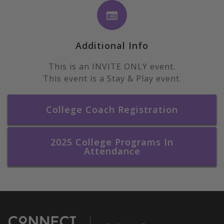
Additional Info
This is an INVITE ONLY event.
This event is a Stay & Play event.
College Coach Registration
2025 College Programs In
Attendance