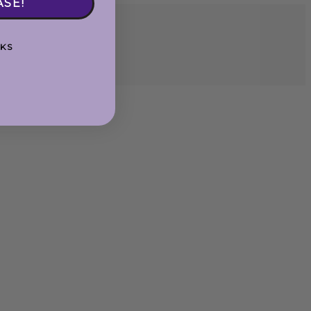
ASE!
KS