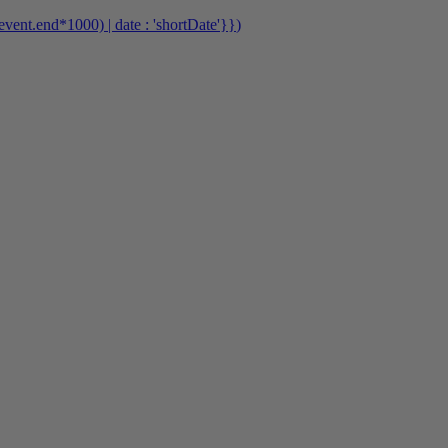
event.end*1000) | date : 'shortDate'}}
)