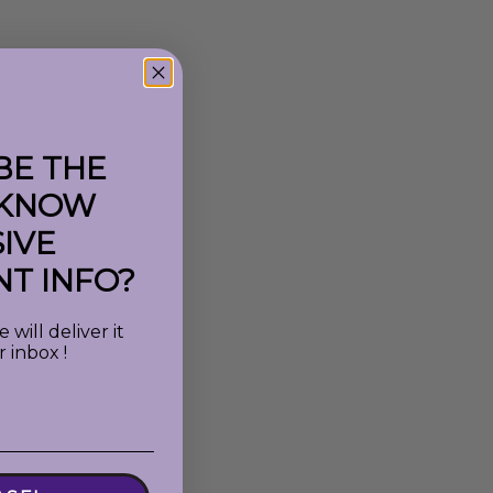
BE THE
 KNOW
IVE
T INFO?
will deliver it
r inbox !