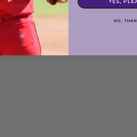
YES, PLE
NO, THAN