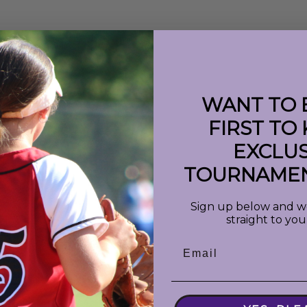
WANT TO 
FIRST TO
EXCLUS
 : 'shortDate'}}
({{event.info}})
TOURNAMEN
Sign up below and we 
straight to you
Email