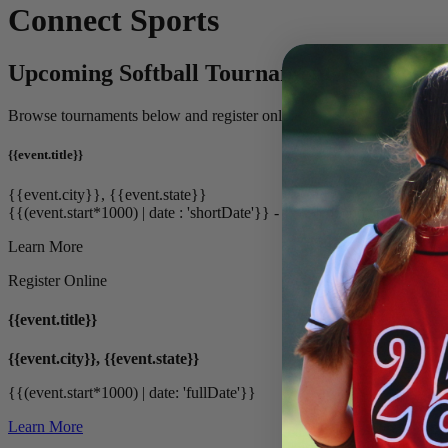
Connect Sports
Upcoming Softball Tournaments & Events
Browse tournaments below and register online.
{{event.title}}
{{event.city}}, {{event.state}}
{{(event.start*1000) | date : 'shortDate'}} - {{(event.end*1000) | date
Learn More
Register Online
{{event.title}}
{{event.city}}, {{event.state}}
{{(event.start*1000) | date: 'fullDate'}}
Learn More