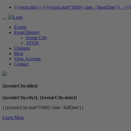
{{event.title}} ({{(event.start*1000) | date : 'shortDate'}}
- {{(
Events
Event History
Scenic City
AFON
Umpires
Blog
View Account
Contact
{{scenicCity.title}}
{{scenicCity.city}}, {{scenicCity.state}}
{{(scenicCity.start*1000) | date: 'fullDate'}}
Learn More