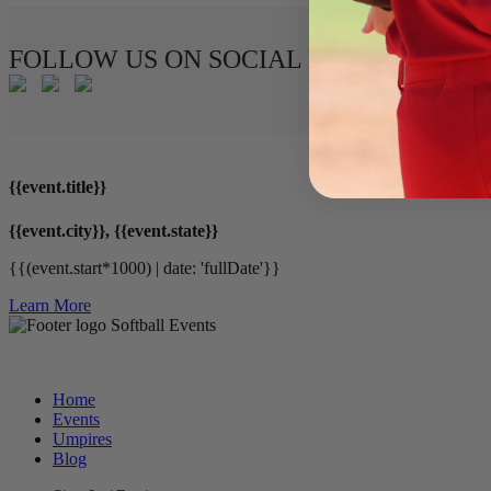
FOLLOW US ON SOCIAL MEDIA
{{event.title}}
{{event.city}}, {{event.state}}
{{(event.start*1000) | date: 'fullDate'}}
Learn More
Softball Events
Home
Events
Umpires
Blog