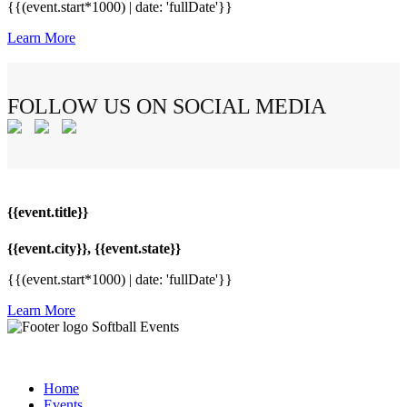
{{(event.start*1000) | date: 'fullDate'}}
Learn More
FOLLOW US ON SOCIAL MEDIA
{{event.title}}
{{event.city}}, {{event.state}}
{{(event.start*1000) | date: 'fullDate'}}
Learn More
Softball Events
Home
Events