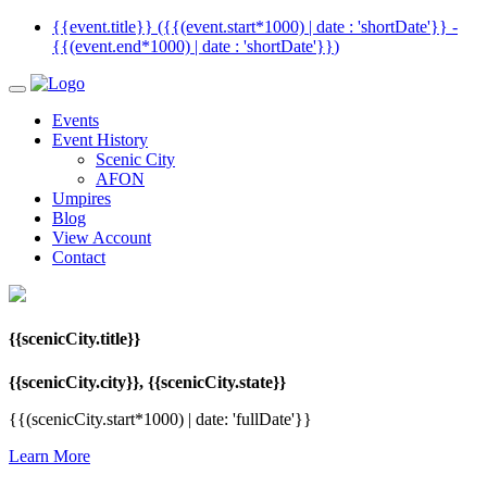
{{event.title}} ({{(event.start*1000) | date : 'shortDate'}}
-
{{(event.end*1000) | date : 'shortDate'}}
)
Events
Event History
Scenic City
AFON
Umpires
Blog
View Account
Contact
{{scenicCity.title}}
{{scenicCity.city}}, {{scenicCity.state}}
{{(scenicCity.start*1000) | date: 'fullDate'}}
Learn More