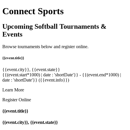
Connect Sports
Upcoming Softball Tournaments &
Events
Browse tournaments below and register online.
{{event.title}}
{{event.city}}, {{event.state}}
{{(event.start*1000) | date : 'shortDate'}} - {{(event.end*1000) |
date : 'shortDate'}}
({{event.info}})
Learn More
Register Online
{{event.title}}
{{event.city}}, {{event.state}}